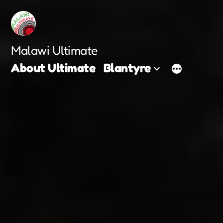
Skip
to
content
Malawi Ultimate
About Ultimate
Blantyre