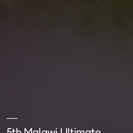
5th Malawi Ultimate