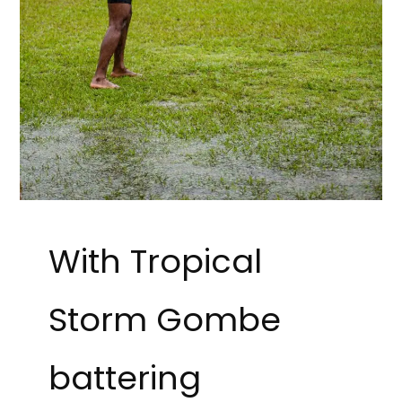
With Tropical
Storm Gombe
battering