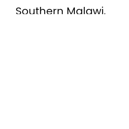
Southern Malawi,
Lilongwe’s intrepid
ultimate team
ventured down to
Blantyre to
defend their title
as Ultimate