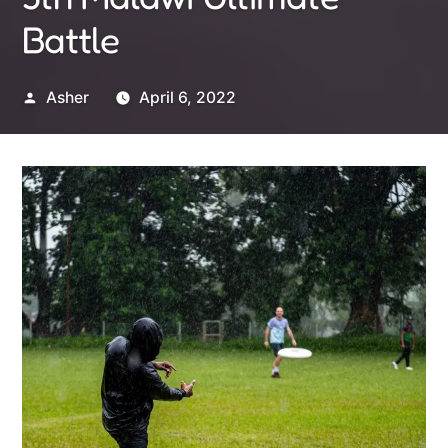
Battle
Posted
Asher
April 6, 2022
by