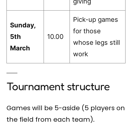
giving
Pick-up games
Sunday,
for those
5th
10.00
whose legs still
March
work
Tournament structure
Games will be 5-aside (5 players on
the field from each team).