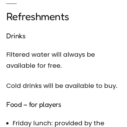
Refreshments
Drinks
Filtered water will always be
available for free.
Cold drinks will be available to buy.
Food – for players
Friday lunch: provided by the