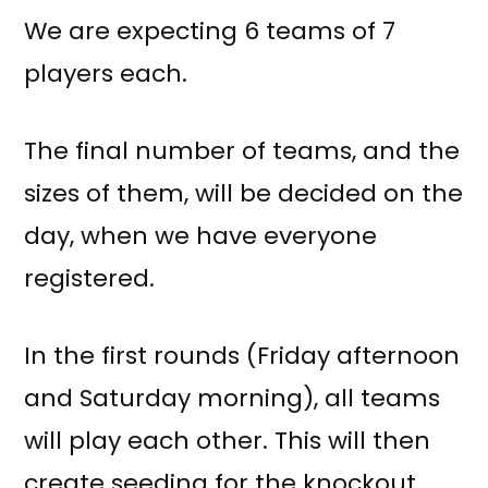
We are expecting 6 teams of 7
players each.
The final number of teams, and the
sizes of them, will be decided on the
day, when we have everyone
registered.
In the first rounds (Friday afternoon
and Saturday morning), all teams
will play each other. This will then
create seeding for the knockout