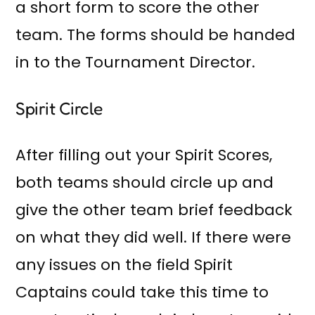
a short form to score the other
team. The forms should be handed
in to the Tournament Director.
Spirit Circle
After filling out your Spirit Scores,
both teams should circle up and
give the other team brief feedback
on what they did well. If there were
any issues on the field Spirit
Captains could take this time to