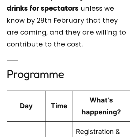
drinks for spectators
unless we
know by 28th February that they
are coming, and they are willing to
contribute to the cost.
Programme
What’s
Day
Time
happening?
Registration &