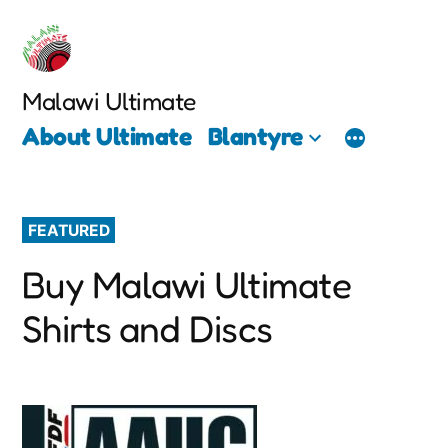
Skip
to
content
Malawi Ultimate
About Ultimate
Blantyre
FEATURED
Buy Malawi Ultimate
Shirts and Discs