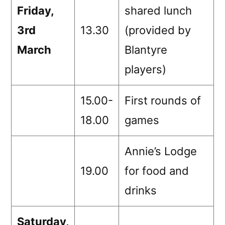
Friday,
shared lunch
3rd
13.30
(provided by
March
Blantyre
players)
15.00-
First rounds of
18.00
games
Annie’s Lodge
19.00
for food and
drinks
Saturday,