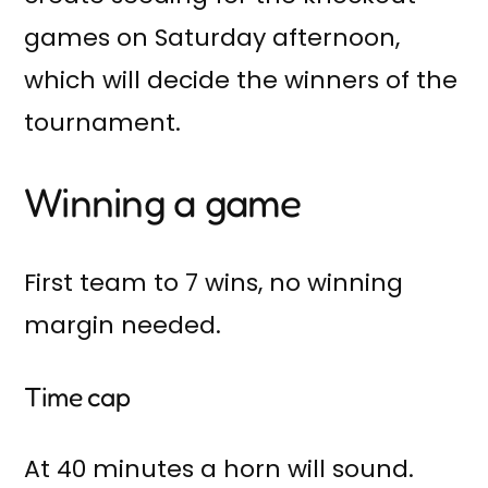
games on Saturday afternoon,
which will decide the winners of the
tournament.
Winning a game
First team to 7 wins, no winning
margin needed.
Time cap
At 40 minutes a horn will sound.