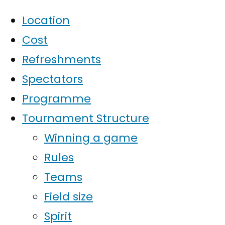
Location
Cost
Refreshments
Spectators
Programme
Tournament Structure
Winning a game
Rules
Teams
Field size
Spirit