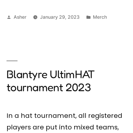
Posted
Posted
Asher
January 29, 2023
Merch
by
in
Blantyre UltimHAT
tournament 2023
In a hat tournament, all registered
players are put into mixed teams,