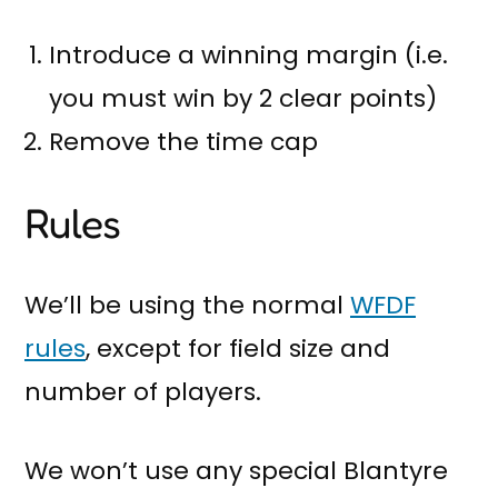
Introduce a winning margin (i.e.
you must win by 2 clear points)
Remove the time cap
Rules
We’ll be using the normal
WFDF
rules
, except for field size and
number of players.
We won’t use any special Blantyre