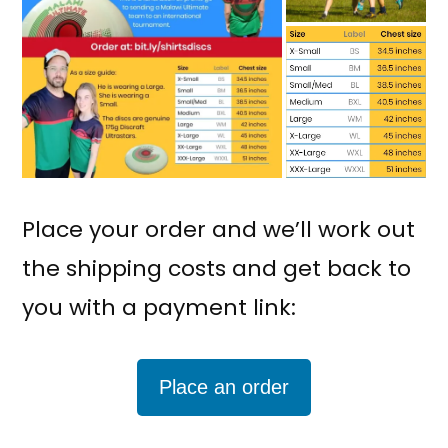
Place your order and we’ll work out
the shipping costs and get back to
you with a payment link:
Place an order