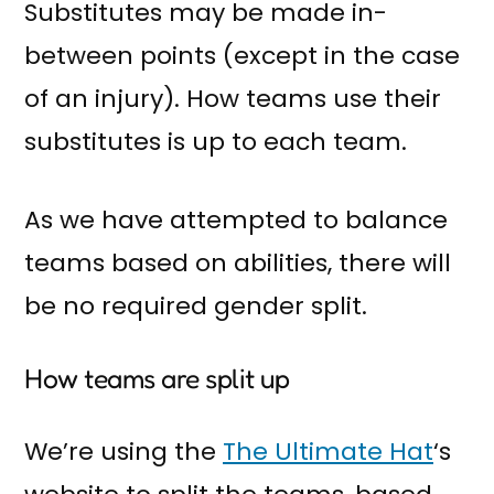
Substitutes may be made in-
between points (except in the case
of an injury). How teams use their
substitutes is up to each team.
As we have attempted to balance
teams based on abilities, there will
be no required gender split.
How teams are split up
We’re using the
The Ultimate Hat
‘s