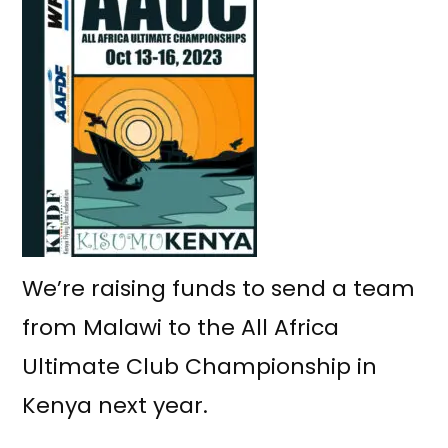
We’re raising funds to send a team
from Malawi to the All Africa
Ultimate Club Championship in
Kenya next year.