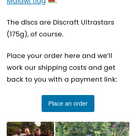
Malawi flag
.
The discs are Discraft Ultrastars
(175g), of course.
Place your order here and we’ll
work our shipping costs and get
back to you with a payment link:
Place an order