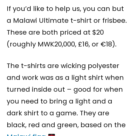
If you’d like to help us, you can but
a Malawi Ultimate t-shirt or frisbee.
These are both priced at $20
(roughly MWK20,000, £16, or €18).
The t-shirts are wicking polyester
and work was as a light shirt when
turned inside out – good for when
you need to bring a light and a
dark shirt to a game. They are
black, red and green, based on the