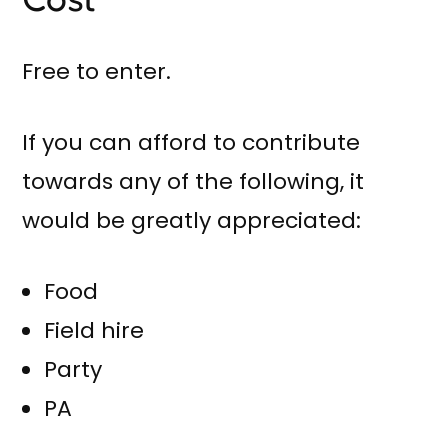
Free to enter.
If you can afford to contribute
towards any of the following, it
would be greatly appreciated:
Food
Field hire
Party
PA