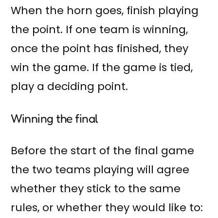
When the horn goes, finish playing
the point. If one team is winning,
once the point has finished, they
win the game. If the game is tied,
play a deciding point.
Winning the final
Before the start of the final game
the two teams playing will agree
whether they stick to the same
rules, or whether they would like to: