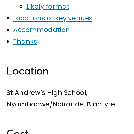
Likely format
Locations of key venues
Accommodation
Thanks
Location
St Andrew’s High School,
Nyambadwe/Ndirande, Blantyre.
Cost