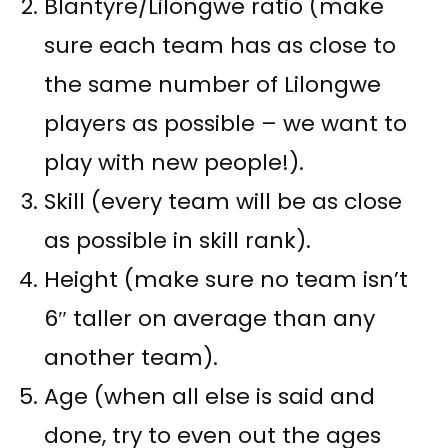
Blantyre/Lilongwe ratio (make
sure each team has as close to
the same number of Lilongwe
players as possible – we want to
play with new people!).
Skill (every team will be as close
as possible in skill rank).
Height (make sure no team isn’t
6″ taller on average than any
another team).
Age (when all else is said and
done, try to even out the ages