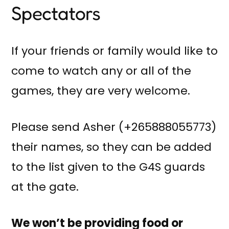
Spectators
If your friends or family would like to
come to watch any or all of the
games, they are very welcome.
Please send Asher (+265888055773)
their names, so they can be added
to the list given to the G4S guards
at the gate.
We won’t be providing food or