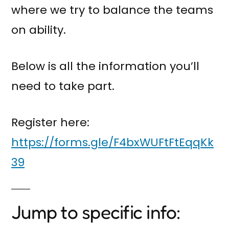
where we try to balance the teams
on ability.
Below is all the information you’ll
need to take part.
Register here:
https://forms.gle/F4bxWUFtFtEqqKk
39
Jump to specific info: