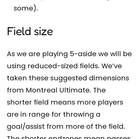
some).
Field size
As we are playing 5-aside we will be
using reduced-sized fields. We’ve
taken these suggested dimensions
from Montreal Ultimate. The
shorter field means more players
are in range for throwing a
goal/assist from more of the field.
The shorter endzones mean passes