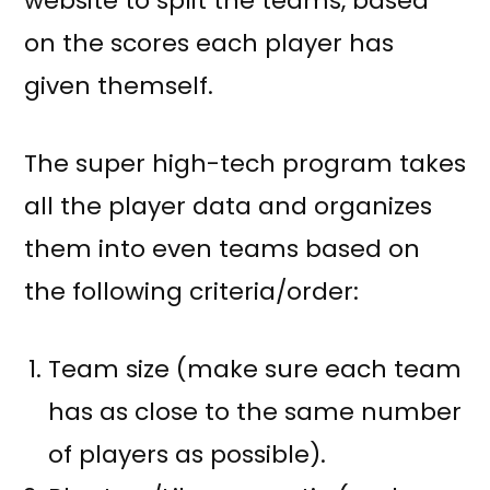
website to split the teams, based
on the scores each player has
given themself.
The super high-tech program takes
all the player data and organizes
them into even teams based on
the following criteria/order:
Team size (make sure each team
has as close to the same number
of players as possible).