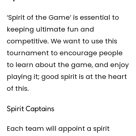
‘Spirit of the Game’ is essential to
keeping ultimate fun and
competitive. We want to use this
tournament to encourage people
to learn about the game, and enjoy
playing it; good spirit is at the heart
of this.
Spirit Captains
Each team will appoint a spirit