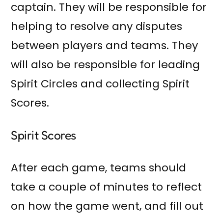
captain. They will be responsible for
helping to resolve any disputes
between players and teams. They
will also be responsible for leading
Spirit Circles and collecting Spirit
Scores.
Spirit Scores
After each game, teams should
take a couple of minutes to reflect
on how the game went, and fill out