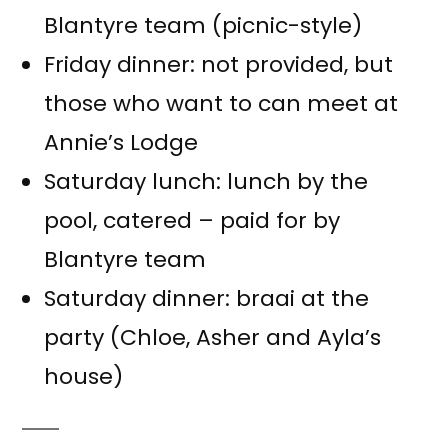
Blantyre team (picnic-style)
Friday dinner: not provided, but
those who want to can meet at
Annie’s Lodge
Saturday lunch: lunch by the
pool, catered – paid for by
Blantyre team
Saturday dinner: braai at the
party (Chloe, Asher and Ayla’s
house)