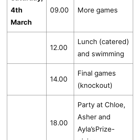
4th
09.00
More games
March
Lunch (catered)
12.00
and swimming
Final games
14.00
(knockout)
Party at Chloe,
Asher and
18.00
Ayla’sPrize-