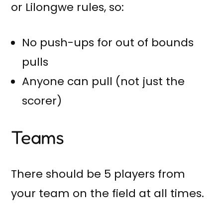
or Lilongwe rules, so:
No push-ups for out of bounds
pulls
Anyone can pull (not just the
scorer)
Teams
There should be 5 players from
your team on the field at all times.