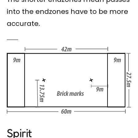
into the endzones have to be more
accurate.
Spirit