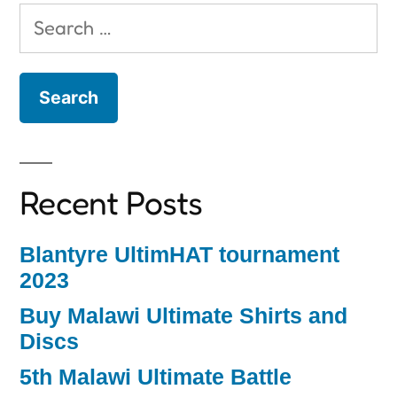
Search
for:
Recent Posts
Blantyre UltimHAT tournament
2023
Buy Malawi Ultimate Shirts and
Discs
5th Malawi Ultimate Battle