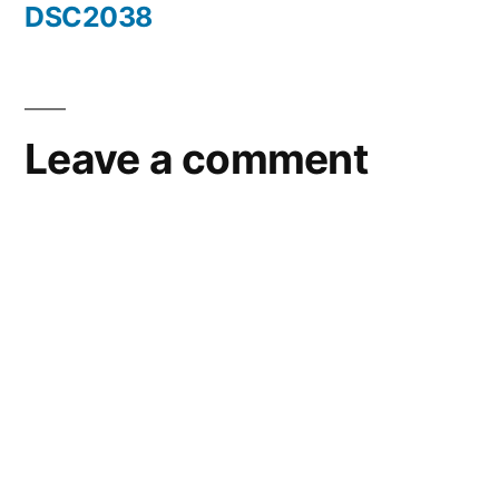
DSC2038
Post
navigation
Leave a comment