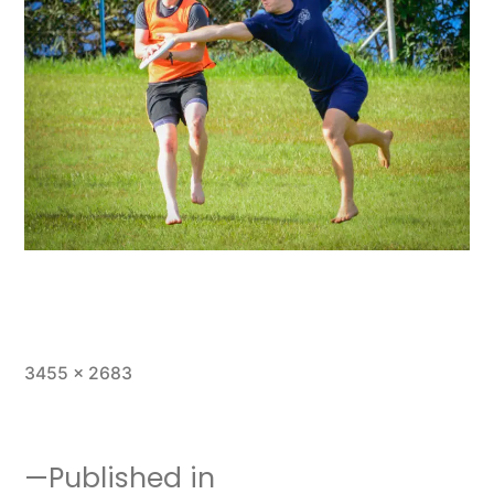
Full
3455 × 2683
size
Published in