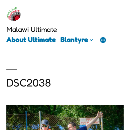
Skip
to
content
Malawi Ultimate
About Ultimate
Blantyre
DSC2038