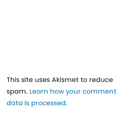
This site uses Akismet to reduce
spam.
Learn how your comment
data is processed.