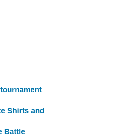
 tournament
e Shirts and
e Battle