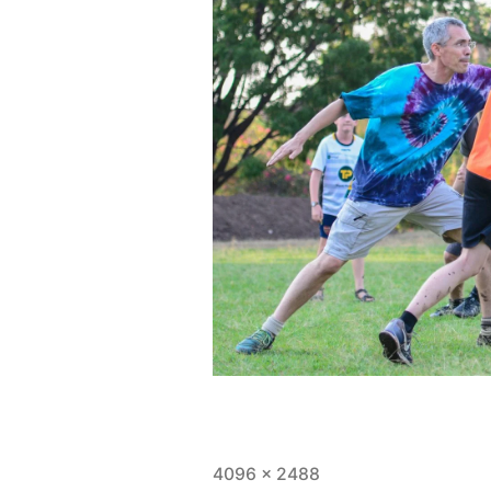
Full
4096 × 2488