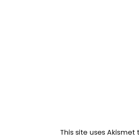
This site uses Akismet