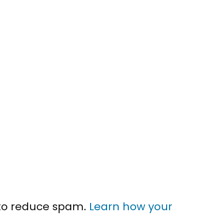
 to reduce spam.
Learn how your