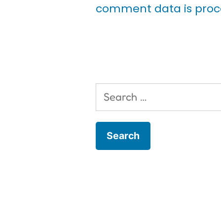
comment data is proc
Search
for: