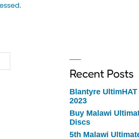
essed.
Recent Posts
Blantyre UltimHAT
2023
Buy Malawi Ultimat
Discs
5th Malawi Ultimat