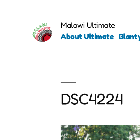
Skip
to
Malawi Ultimate
content
About Ultimate
Blant
DSC4224