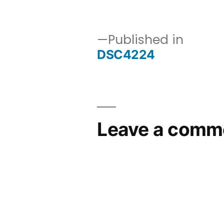
size
Published in
DSC4224
Post
navigation
Leave a comm