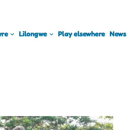
yre
Lilongwe
Play elsewhere
News