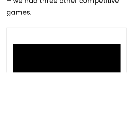
– we had three other competitive
games.