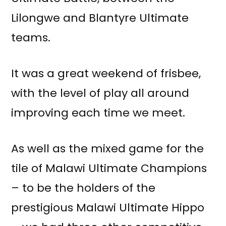
Lilongwe and Blantyre Ultimate
teams.
It was a great weekend of frisbee,
with the level of play all around
improving each time we meet.
As well as the mixed game for the
tile of Malawi Ultimate Champions
– to be the holders of the
prestigious Malawi Ultimate Hippo