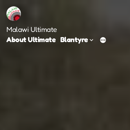
Skip
to
content
Malawi Ultimate
About Ultimate
Blantyre