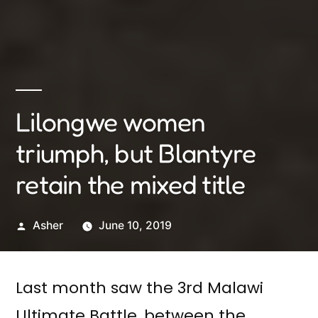
Lilongwe women
triumph, but Blantyre
retain the mixed title
Posted
Asher
June 10, 2019
by
Last month saw the 3rd Malawi
Ultimate Battle, between the