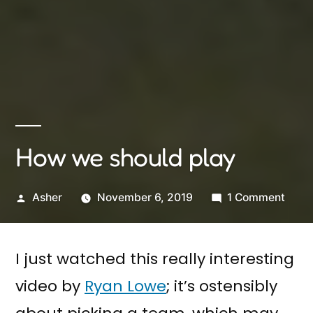
How we should play
Posted
on
Asher
November 6, 2019
1 Comment
by
How
we
I just watched this really interesting
shou
play
video by
Ryan Lowe
; it’s ostensibly