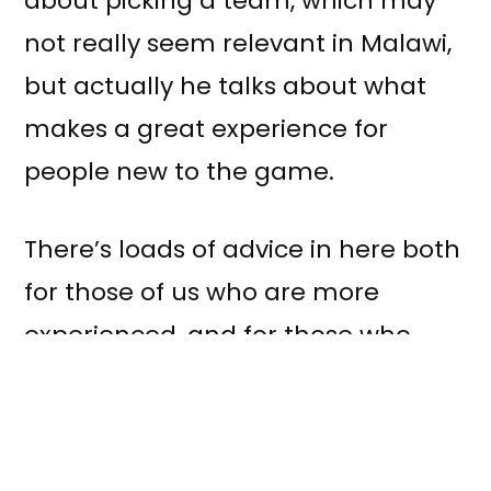
about picking a team, which may
not really seem relevant in Malawi,
but actually he talks about what
makes a great experience for
people new to the game.
There’s loads of advice in here both
for those of us who are more
experienced, and for those who
aren’t. I think if we use it to reflect
on how each of us plays we’ll all get
better quicker and have fun doing