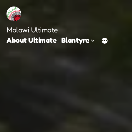
Skip
to
content
Malawi Ultimate
About Ultimate
Blantyre